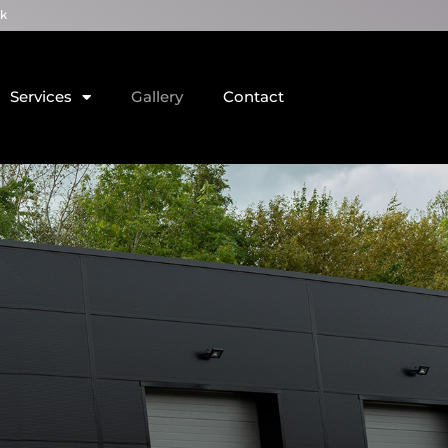
uk
Services
Gallery
Contact